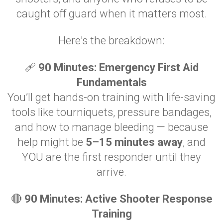
caught off guard when it matters most.
Here's the breakdown:
🩹
90 Minutes: Emergency First Aid
Fundamentals
You’ll get hands-on training with life-saving
tools like tourniquets, pressure bandages,
and how to manage bleeding — because
help might be
5–15 minutes away
, and
YOU are the first responder until they
arrive.
🔴
90 Minutes: Active Shooter Response
Training