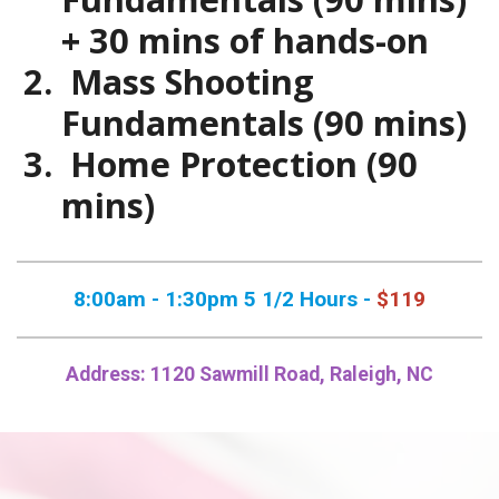
+ 30 mins of hands-on
Mass Shooting
Fundamentals (90 mins)
Home Protection (90
mins)
8:00am - 1:30pm 5 1/2 Hours -
$119
Address: 1120 Sawmill Road, Raleigh, NC