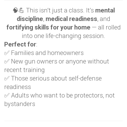
🧠💪 This isn’t just a class. It’s
mental
discipline
,
medical readiness
, and
fortifying skills for your home
— all rolled
into one life-changing session.
Perfect for
:
✅ Families and homeowners
✅ New gun owners or anyone without
recent training
✅ Those serious about self-defense
readiness
✅ Adults who want to be protectors, not
bystanders