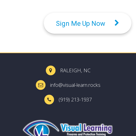
Sign Me Up Now
RALEIGH, NC
info@visual-learn.rocks
(919) 213-1937