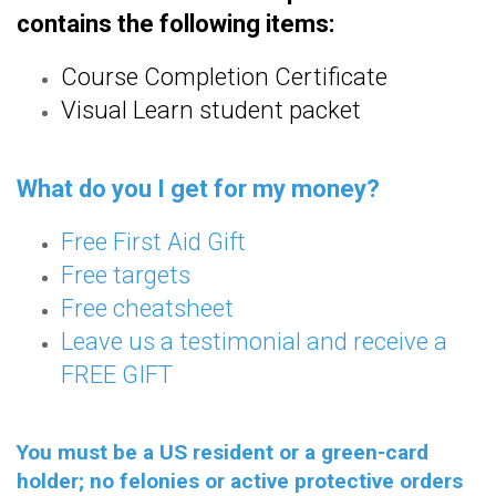
contains the following items:
Course Completion Certificate
Visual Learn student packet
What do you I get for my money?
Free First Aid Gift
Free targets
Free cheatsheet
Leave us a testimonial and receive a
FREE GIFT
You must be a US resident or a green-card
holder; no felonies or active protective orders