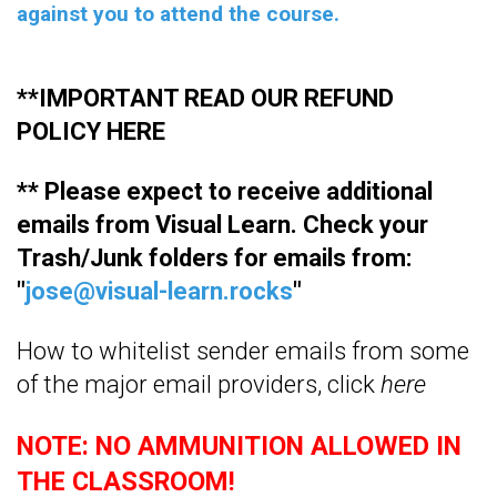
against you to attend the course.
**IMPORTANT READ OUR REFUND
POLICY
HERE
** Please expect to receive additional
emails from Visual Learn. Check your
Trash/Junk folders for emails from:
"
jose@visual-learn.rocks
"
How to whitelist sender emails from some
of the major email providers, click
here
NOTE: NO AMMUNITION ALLOWED IN
THE CLASSROOM!