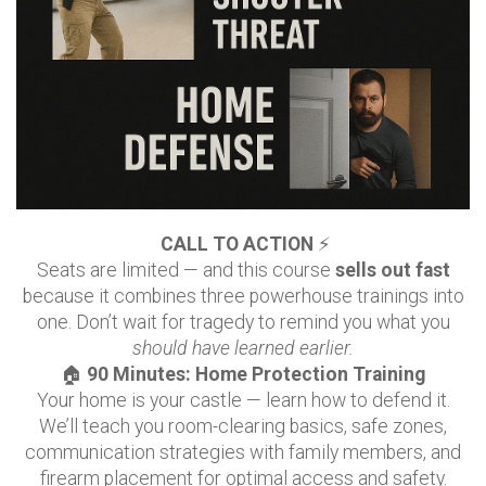
CALL TO ACTION
⚡
Seats are limited — and this course
sells out fast
because it combines three powerhouse trainings into
one. Don’t wait for tragedy to remind you what you
should have learned earlier.
🏠
90 Minutes: Home Protection Training
Your home is your castle — learn how to defend it.
We’ll teach you room-clearing basics, safe zones,
communication strategies with family members, and
firearm placement for optimal access and safety.