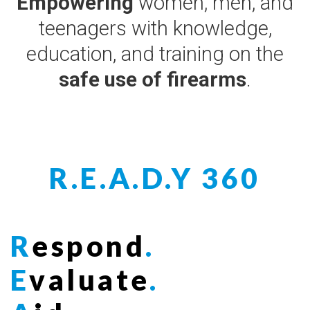
Empowering
women, men, and
teenagers with knowledge,
education, and training on the
safe use of firearms
.
R.E.A.D.Y 360
R
espond
.
E
valuate
.