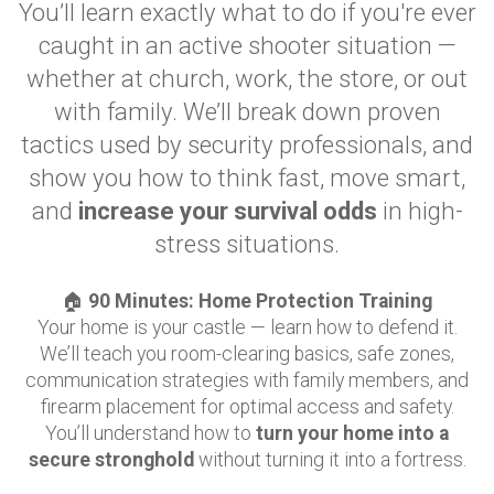
You’ll learn exactly what to do if you're ever
caught in an active shooter situation —
whether at church, work, the store, or out
with family. We’ll break down proven
tactics used by security professionals, and
show you how to think fast, move smart,
and
increase your survival odds
in high-
stress situations.
🏠
90 Minutes: Home Protection Training
Your home is your castle — learn how to defend it.
We’ll teach you room-clearing basics, safe zones,
communication strategies with family members, and
firearm placement for optimal access and safety.
You’ll understand how to
turn your home into a
secure stronghold
without turning it into a fortress.