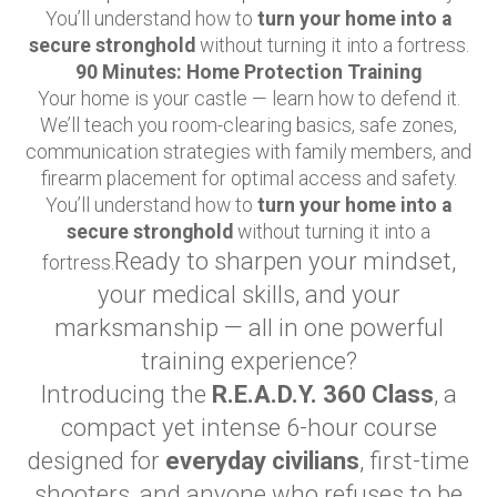
You’ll understand how to
turn your home into a
secure stronghold
without turning it into a fortress.
90 Minutes: Home Protection Training
Your home is your castle — learn how to defend it.
We’ll teach you room-clearing basics, safe zones,
communication strategies with family members, and
firearm placement for optimal access and safety.
You’ll understand how to
turn your home into a
secure stronghold
without turning it into a
Ready to sharpen your mindset,
fortress.
your medical skills, and your
marksmanship — all in one powerful
training experience?
Introducing the
R.E.A.D.Y. 360 Class
, a
compact yet intense 6-hour course
designed for
everyday civilians
, first-time
shooters, and anyone who refuses to be