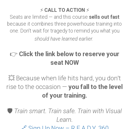
⚡
CALL TO ACTION
⚡
Seats are limited — and this course
sells out fast
because it combines three powerhouse training into
one. Don’t wait for tragedy to remind you what you
should have learned earlier.
👉
Click the link below to reserve your
seat NOW
💥 Because when life hits hard, you don't
rise to the occasion —
you fall to the level
of your training.
🛡️
Train smart. Train safe. Train with Visual
Learn.
🔗 Sign Up Now – R.E.A.D.Y. 360