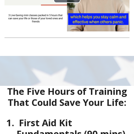
The Five Hours of Training
That Could Save Your Life:
First Aid Kit
Fundamentals (90 mins)