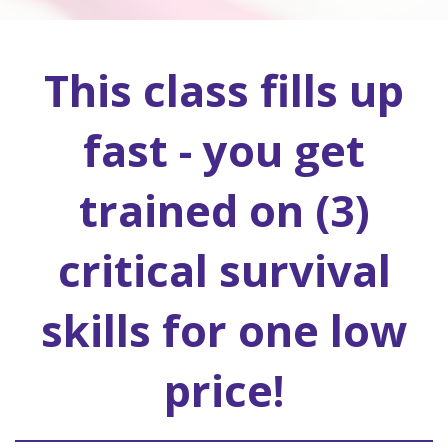
This class fills up
fast - you get
trained on (3)
critical survival
skills for one low
price!