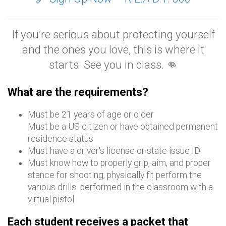
If you’re serious about protecting yourself
and the ones you love, this is where it
starts. See you in class. 👊
What are the requirements?
Must be 21 years of age or older
Must be a US citizen or have obtained permanent
residence status
Must have a driver's license or state issue ID
Must know how to properly grip, aim, and proper
stance for shooting, physically fit perform the
various drills performed in the classroom with a
virtual pistol
Each student receives a packet that