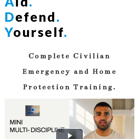
A
id
.
D
efend
.
Y
ourself
.
Complete Civilian
Emergency and Home
Protection Training.