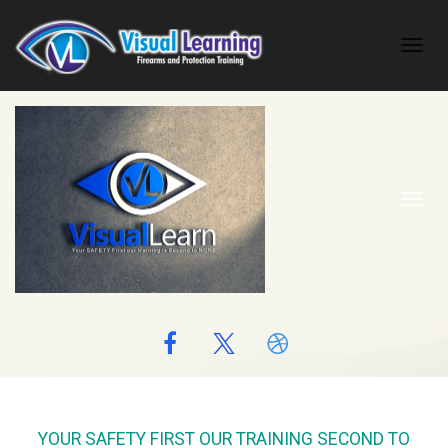
Toggl
navig
Toggl
navig
YOUR SAFETY FIRST OUR TRAINING SECOND TO