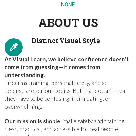
NONE
ABOUT US
Distinct Visual Style
At Visual Learn, we believe confidence doesn’t
come from guessing—it comes from
understanding.
Firearms training, personal safety, and self-
defense are serious topics. But that doesn’t mean
they have to be confusing, intimidating, or
overwhelming.
Our mission is simple
: make safety and training
clear, practical, and accessible for real people