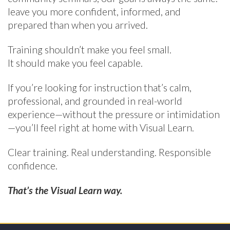
leave you more confident, informed, and
prepared than when you arrived.
Training shouldn’t make you feel small.
It should make you feel capable.
If you’re looking for instruction that’s calm,
professional, and grounded in real-world
experience—without the pressure or intimidation
—you’ll feel right at home with Visual Learn.
Clear training. Real understanding. Responsible
confidence.
That’s the Visual Learn way.