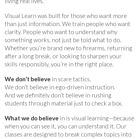
living real lives.
Visual Learn was built for those who want more
than just information. We train people who want
clarity. People who want to understand why
something works, not just be told what to do.
Whether you’re brand new to firearms, returning
after a long break, or looking to sharpen your
skills responsibly, you’re in the right place.
We don’t believe
in scare tactics.
We don’t believe in ego-driven instruction.
And we definitely don’t believe in rushing
students through material just to check a box.
What we do believe
in is visual learning—because
when you can see it, you can understand it. Our
classes are designed to break complex topics into