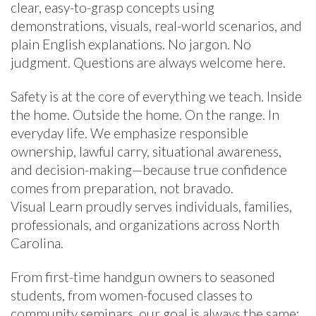
clear, easy-to-grasp concepts using
demonstrations, visuals, real-world scenarios, and
plain English explanations. No jargon. No
judgment. Questions are always welcome here.
Safety is at the core of everything we teach. Inside
the home. Outside the home. On the range. In
everyday life. We emphasize responsible
ownership, lawful carry, situational awareness,
and decision-making—because true confidence
comes from preparation, not bravado.
Visual Learn proudly serves individuals, families,
professionals, and organizations across North
Carolina.
From first-time handgun owners to seasoned
students, from women-focused classes to
community seminars, our goal is always the same: